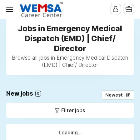
Jobs in Emergency Medical
Dispatch (EMD) | Chief/
Director
Browse all jobs in Emergency Medical Dispatch
(EMD) | Chief/ Director
New jobs
0
Newest
Filter jobs
Loading...