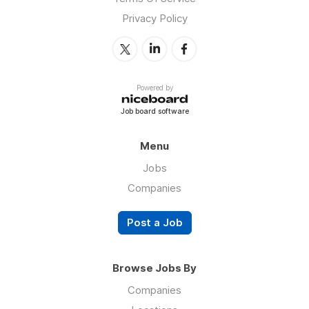
Privacy Policy
Powered by
Job board software
Menu
Jobs
Companies
Post a Job
Browse Jobs By
Companies