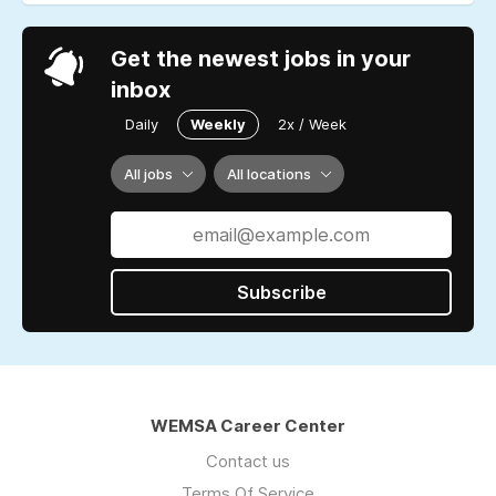
Get the newest jobs in your
inbox
Daily
Weekly
2x / Week
All jobs
All locations
Subscribe
WEMSA Career Center
Contact us
Terms Of Service