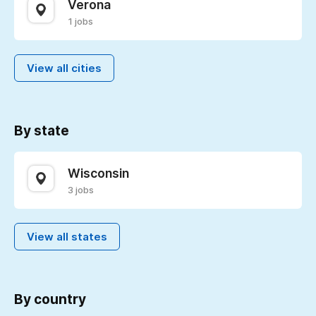
Verona
1 jobs
View all cities
By state
Wisconsin
3 jobs
View all states
By country