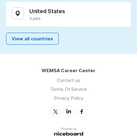
United States
3 jobs
View all countries
WEMSA Career Center
Contact us
Terms Of Service
Privacy Policy
Powered by