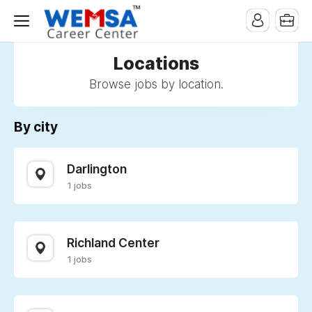
Locations
Browse jobs by location.
By city
Darlington
1 jobs
Richland Center
1 jobs