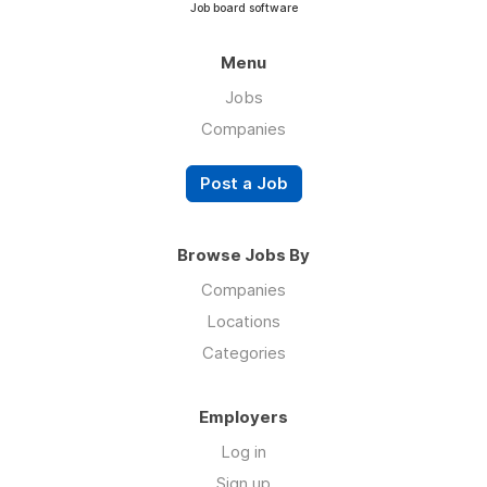
Job board software
Menu
Jobs
Companies
Post a Job
Browse Jobs By
Companies
Locations
Categories
Employers
Log in
Sign up