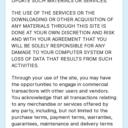
UPDATE SUCH MATERIALS OR SERVICES.
THE USE OF THE SERVICES OR THE
DOWNLOADING OR OTHER ACQUISITION OF
ANY MATERIALS THROUGH THIS SITE IS
DONE AT YOUR OWN DISCRETION AND RISK
AND WITH YOUR AGREEMENT THAT YOU
WILL BE SOLELY RESPONSIBLE FOR ANY
DAMAGE TO YOUR COMPUTER SYSTEM OR
LOSS OF DATA THAT RESULTS FROM SUCH
ACTIVITIES.
Through your use of the site, you may have
the opportunities to engage in commercial
transactions with other users and vendors.
You acknowledge that all transactions relating
to any merchandise or services offered by
any party, including, but not limited to the
purchase terms, payment terms, warranties,
guarantees, maintenance and delivery terms