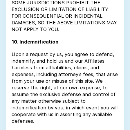
SOME JURISDICTIONS PROHIBIT THE
EXCLUSION OR LIMITATION OF LIABILITY
FOR CONSEQUENTIAL OR INCIDENTAL
DAMAGES, SO THE ABOVE LIMITATIONS MAY
NOT APPLY TO YOU.
10. Indemnification
Upon a request by us, you agree to defend,
indemnify, and hold us and our Affiliates
harmless from all liabilities, claims, and
expenses, including attorney’s fees, that arise
from your use or misuse of this site. We
reserve the right, at our own expense, to
assume the exclusive defense and control of
any matter otherwise subject to
indemnification by you, in which event you will
cooperate with us in asserting any available
defenses.