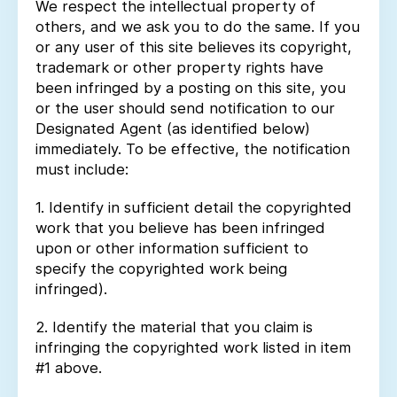
We respect the intellectual property of
others, and we ask you to do the same. If you
or any user of this site believes its copyright,
trademark or other property rights have
been infringed by a posting on this site, you
or the user should send notification to our
Designated Agent (as identified below)
immediately. To be effective, the notification
must include:
1. Identify in sufficient detail the copyrighted
work that you believe has been infringed
upon or other information sufficient to
specify the copyrighted work being
infringed).
2. Identify the material that you claim is
infringing the copyrighted work listed in item
#1 above.