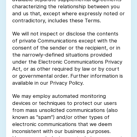
characterizing the relationship between you
and us that, except where expressly noted or
contradictory, includes these Terms.
We will not inspect or disclose the contents
of private Communications except with the
consent of the sender or the recipient, or in
the narrowly-defined situations provided
under the Electronic Communications Privacy
Act, or as other required by law or by court
or governmental order. Further information is
available in our Privacy Policy.
We may employ automated monitoring
devices or techniques to protect our users
from mass unsolicited communications (also
known as "spam") and/or other types of
electronic communications that we deem
inconsistent with our business purposes.