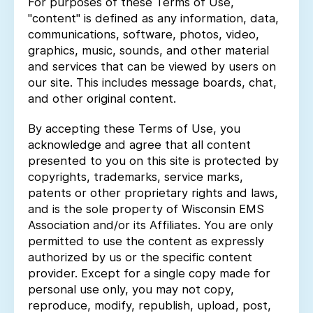
For purposes of these Terms of Use,
"content" is defined as any information, data,
communications, software, photos, video,
graphics, music, sounds, and other material
and services that can be viewed by users on
our site. This includes message boards, chat,
and other original content.
By accepting these Terms of Use, you
acknowledge and agree that all content
presented to you on this site is protected by
copyrights, trademarks, service marks,
patents or other proprietary rights and laws,
and is the sole property of Wisconsin EMS
Association and/or its Affiliates. You are only
permitted to use the content as expressly
authorized by us or the specific content
provider. Except for a single copy made for
personal use only, you may not copy,
reproduce, modify, republish, upload, post,