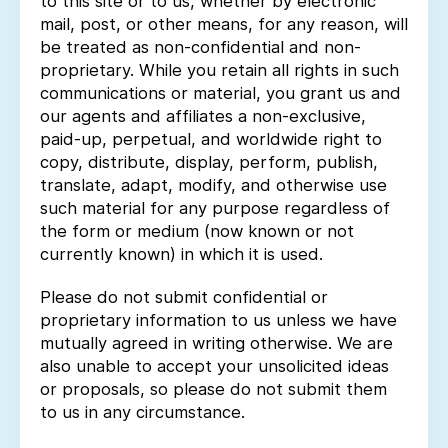
to this site or to us, whether by electronic
mail, post, or other means, for any reason, will
be treated as non-confidential and non-
proprietary. While you retain all rights in such
communications or material, you grant us and
our agents and affiliates a non-exclusive,
paid-up, perpetual, and worldwide right to
copy, distribute, display, perform, publish,
translate, adapt, modify, and otherwise use
such material for any purpose regardless of
the form or medium (now known or not
currently known) in which it is used.
Please do not submit confidential or
proprietary information to us unless we have
mutually agreed in writing otherwise. We are
also unable to accept your unsolicited ideas
or proposals, so please do not submit them
to us in any circumstance.