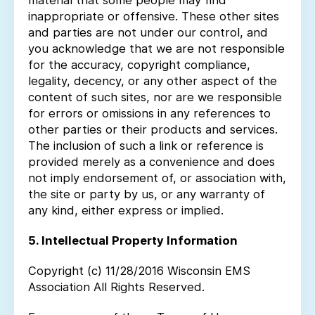
material that some people may find
inappropriate or offensive. These other sites
and parties are not under our control, and
you acknowledge that we are not responsible
for the accuracy, copyright compliance,
legality, decency, or any other aspect of the
content of such sites, nor are we responsible
for errors or omissions in any references to
other parties or their products and services.
The inclusion of such a link or reference is
provided merely as a convenience and does
not imply endorsement of, or association with,
the site or party by us, or any warranty of
any kind, either express or implied.
5. Intellectual Property Information
Copyright (c) 11/28/2016 Wisconsin EMS
Association All Rights Reserved.