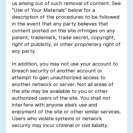
us arising out of such removal of content. See
"Use of Your Materials" below for a
description of the procedures to be followed
in the event that any party believes that
content posted on this site infringes on any
patent, trademark, trade secret, copyright,
right of publicity, or other proprietary right of
any party.
In addition, you may not use your account to
breach security of another account or
attempt to gain unauthorized access to
another network or server. Not all areas of
the site may be available to you or other
authorized users of the site. You shall not
interfere with anyone else’s use and
enjoyment of the site or other similar services.
Users who violate systems or network
security may incur criminal or civil liability.