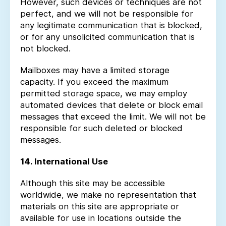
However, such devices or techniques are not
perfect, and we will not be responsible for
any legitimate communication that is blocked,
or for any unsolicited communication that is
not blocked.
Mailboxes may have a limited storage
capacity. If you exceed the maximum
permitted storage space, we may employ
automated devices that delete or block email
messages that exceed the limit. We will not be
responsible for such deleted or blocked
messages.
14. International Use
Although this site may be accessible
worldwide, we make no representation that
materials on this site are appropriate or
available for use in locations outside the