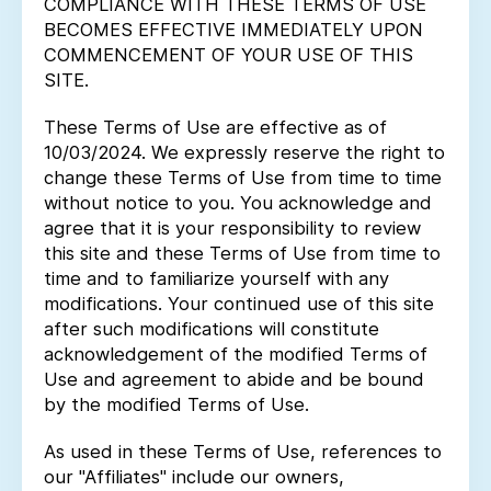
COMPLIANCE WITH THESE TERMS OF USE
BECOMES EFFECTIVE IMMEDIATELY UPON
COMMENCEMENT OF YOUR USE OF THIS
SITE.
These Terms of Use are effective as of
10/03/2024. We expressly reserve the right to
change these Terms of Use from time to time
without notice to you. You acknowledge and
agree that it is your responsibility to review
this site and these Terms of Use from time to
time and to familiarize yourself with any
modifications. Your continued use of this site
after such modifications will constitute
acknowledgement of the modified Terms of
Use and agreement to abide and be bound
by the modified Terms of Use.
As used in these Terms of Use, references to
our "Affiliates" include our owners,