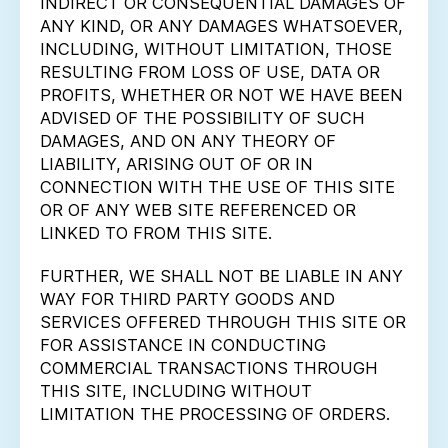
INDIRECT OR CONSEQUENTIAL DAMAGES OF
ANY KIND, OR ANY DAMAGES WHATSOEVER,
INCLUDING, WITHOUT LIMITATION, THOSE
RESULTING FROM LOSS OF USE, DATA OR
PROFITS, WHETHER OR NOT WE HAVE BEEN
ADVISED OF THE POSSIBILITY OF SUCH
DAMAGES, AND ON ANY THEORY OF
LIABILITY, ARISING OUT OF OR IN
CONNECTION WITH THE USE OF THIS SITE
OR OF ANY WEB SITE REFERENCED OR
LINKED TO FROM THIS SITE.
FURTHER, WE SHALL NOT BE LIABLE IN ANY
WAY FOR THIRD PARTY GOODS AND
SERVICES OFFERED THROUGH THIS SITE OR
FOR ASSISTANCE IN CONDUCTING
COMMERCIAL TRANSACTIONS THROUGH
THIS SITE, INCLUDING WITHOUT
LIMITATION THE PROCESSING OF ORDERS.