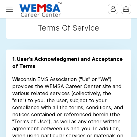
Terms Of Service
1. User's Acknowledgment and Acceptance
of Terms
Wisconsin EMS Association ("Us" or "We")
provides the WEMSA Career Center site and
various related services (collectively, the
"site") to you, the user, subject to your
compliance with all the terms, conditions, and
notices contained or referenced herein (the
"Terms of Use"), as well as any other written
agreement between us and you. In addition,
when using particular services or materials on