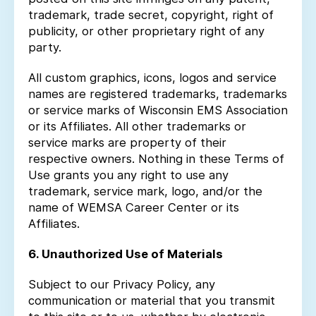
trademark, trade secret, copyright, right of
publicity, or other proprietary right of any
party.
All custom graphics, icons, logos and service
names are registered trademarks, trademarks
or service marks of Wisconsin EMS Association
or its Affiliates. All other trademarks or
service marks are property of their
respective owners. Nothing in these Terms of
Use grants you any right to use any
trademark, service mark, logo, and/or the
name of WEMSA Career Center or its
Affiliates.
6. Unauthorized Use of Materials
Subject to our Privacy Policy, any
communication or material that you transmit