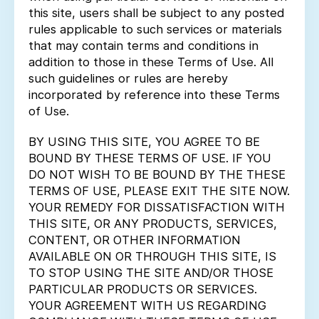
this site, users shall be subject to any posted
rules applicable to such services or materials
that may contain terms and conditions in
addition to those in these Terms of Use. All
such guidelines or rules are hereby
incorporated by reference into these Terms
of Use.
BY USING THIS SITE, YOU AGREE TO BE
BOUND BY THESE TERMS OF USE. IF YOU
DO NOT WISH TO BE BOUND BY THE THESE
TERMS OF USE, PLEASE EXIT THE SITE NOW.
YOUR REMEDY FOR DISSATISFACTION WITH
THIS SITE, OR ANY PRODUCTS, SERVICES,
CONTENT, OR OTHER INFORMATION
AVAILABLE ON OR THROUGH THIS SITE, IS
TO STOP USING THE SITE AND/OR THOSE
PARTICULAR PRODUCTS OR SERVICES.
YOUR AGREEMENT WITH US REGARDING