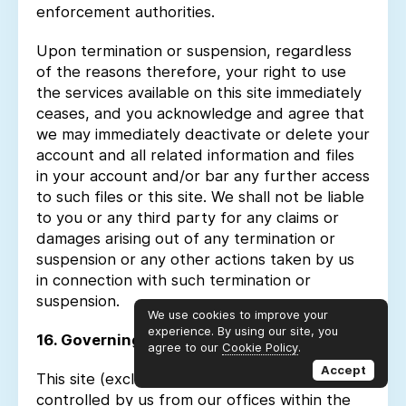
enforcement authorities.
Upon termination or suspension, regardless
of the reasons therefore, your right to use
the services available on this site immediately
ceases, and you acknowledge and agree that
we may immediately deactivate or delete your
account and all related information and files
in your account and/or bar any further access
to such files or this site. We shall not be liable
to you or any third party for any claims or
damages arising out of any termination or
suspension or any other actions taken by us
in connection with such termination or
suspension.
We use cookies to improve your
experience. By using our site, you
16. Governing Law
agree to our
Cookie Policy
.
Accept
This site (excluding any linked sites) is
controlled by us from our offices within the