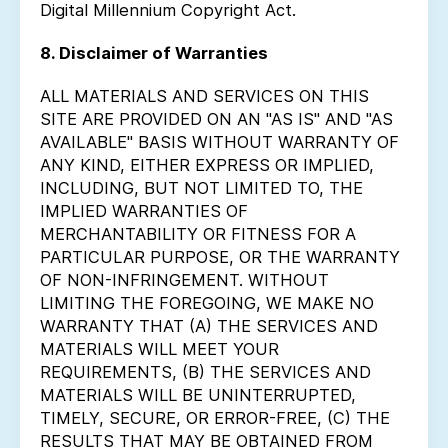
Digital Millennium Copyright Act.
8. Disclaimer of Warranties
ALL MATERIALS AND SERVICES ON THIS
SITE ARE PROVIDED ON AN "AS IS" AND "AS
AVAILABLE" BASIS WITHOUT WARRANTY OF
ANY KIND, EITHER EXPRESS OR IMPLIED,
INCLUDING, BUT NOT LIMITED TO, THE
IMPLIED WARRANTIES OF
MERCHANTABILITY OR FITNESS FOR A
PARTICULAR PURPOSE, OR THE WARRANTY
OF NON-INFRINGEMENT. WITHOUT
LIMITING THE FOREGOING, WE MAKE NO
WARRANTY THAT (A) THE SERVICES AND
MATERIALS WILL MEET YOUR
REQUIREMENTS, (B) THE SERVICES AND
MATERIALS WILL BE UNINTERRUPTED,
TIMELY, SECURE, OR ERROR-FREE, (C) THE
RESULTS THAT MAY BE OBTAINED FROM