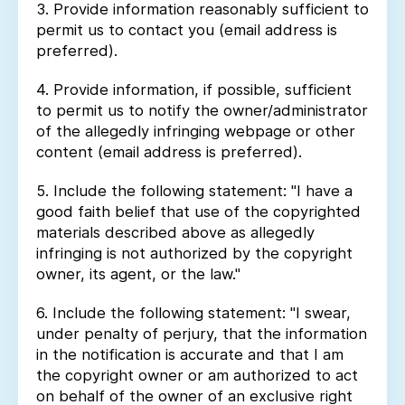
3. Provide information reasonably sufficient to
permit us to contact you (email address is
preferred).
4. Provide information, if possible, sufficient
to permit us to notify the owner/administrator
of the allegedly infringing webpage or other
content (email address is preferred).
5. Include the following statement: "I have a
good faith belief that use of the copyrighted
materials described above as allegedly
infringing is not authorized by the copyright
owner, its agent, or the law."
6. Include the following statement: "I swear,
under penalty of perjury, that the information
in the notification is accurate and that I am
the copyright owner or am authorized to act
on behalf of the owner of an exclusive right