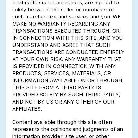
relating to such transactions, are agreed to
solely between the seller or purchaser of
such merchandize and services and you. WE
MAKE NO WARRANTY REGARDING ANY
TRANSACTIONS EXECUTED THROUGH, OR
IN CONNECTION WITH THIS SITE, AND YOU
UNDERSTAND AND AGREE THAT SUCH
TRANSACTIONS ARE CONDUCTED ENTIRELY
AT YOUR OWN RISK. ANY WARRANTY THAT
IS PROVIDED IN CONNECTION WITH ANY
PRODUCTS, SERVICES, MATERIALS, OR
INFORMATION AVAILABLE ON OR THROUGH
THIS SITE FROM A THIRD PARTY IS
PROVIDED SOLELY BY SUCH THIRD PARTY,
AND NOT BY US OR ANY OTHER OF OUR
AFFILIATES.
Content available through this site often
represents the opinions and judgments of an
information provider, site user, or other