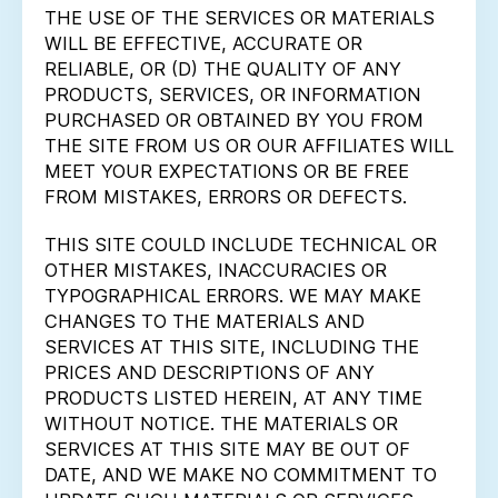
THE USE OF THE SERVICES OR MATERIALS
WILL BE EFFECTIVE, ACCURATE OR
RELIABLE, OR (D) THE QUALITY OF ANY
PRODUCTS, SERVICES, OR INFORMATION
PURCHASED OR OBTAINED BY YOU FROM
THE SITE FROM US OR OUR AFFILIATES WILL
MEET YOUR EXPECTATIONS OR BE FREE
FROM MISTAKES, ERRORS OR DEFECTS.
THIS SITE COULD INCLUDE TECHNICAL OR
OTHER MISTAKES, INACCURACIES OR
TYPOGRAPHICAL ERRORS. WE MAY MAKE
CHANGES TO THE MATERIALS AND
SERVICES AT THIS SITE, INCLUDING THE
PRICES AND DESCRIPTIONS OF ANY
PRODUCTS LISTED HEREIN, AT ANY TIME
WITHOUT NOTICE. THE MATERIALS OR
SERVICES AT THIS SITE MAY BE OUT OF
DATE, AND WE MAKE NO COMMITMENT TO