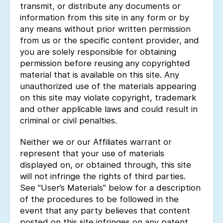
transmit, or distribute any documents or
information from this site in any form or by
any means without prior written permission
from us or the specific content provider, and
you are solely responsible for obtaining
permission before reusing any copyrighted
material that is available on this site. Any
unauthorized use of the materials appearing
on this site may violate copyright, trademark
and other applicable laws and could result in
criminal or civil penalties.
Neither we or our Affiliates warrant or
represent that your use of materials
displayed on, or obtained through, this site
will not infringe the rights of third parties.
See "User’s Materials" below for a description
of the procedures to be followed in the
event that any party believes that content
posted on this site infringes on any patent,