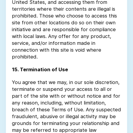
United States, and accessing them from
territories where their contents are illegal is
prohibited. Those who choose to access this
site from other locations do so on their own
initiative and are responsible for compliance
with local laws. Any offer for any product,
service, and/or information made in
connection with this site is void where
prohibited.
15. Termination of Use
You agree that we may, in our sole discretion,
terminate or suspend your access to all or
part of the site with or without notice and for
any reason, including, without limitation,
breach of these Terms of Use. Any suspected
fraudulent, abusive or illegal activity may be
grounds for terminating your relationship and
may be referred to appropriate law