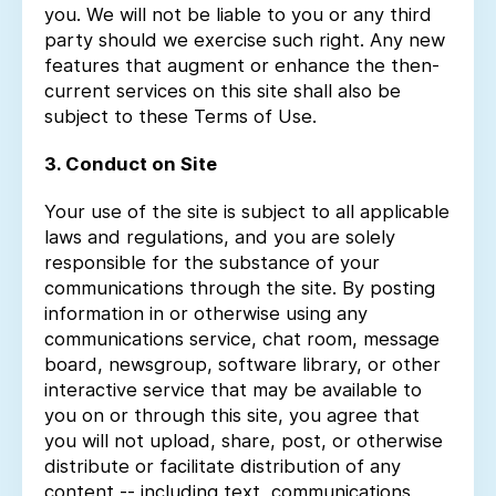
you. We will not be liable to you or any third
party should we exercise such right. Any new
features that augment or enhance the then-
current services on this site shall also be
subject to these Terms of Use.
3. Conduct on Site
Your use of the site is subject to all applicable
laws and regulations, and you are solely
responsible for the substance of your
communications through the site. By posting
information in or otherwise using any
communications service, chat room, message
board, newsgroup, software library, or other
interactive service that may be available to
you on or through this site, you agree that
you will not upload, share, post, or otherwise
distribute or facilitate distribution of any
content -- including text, communications,