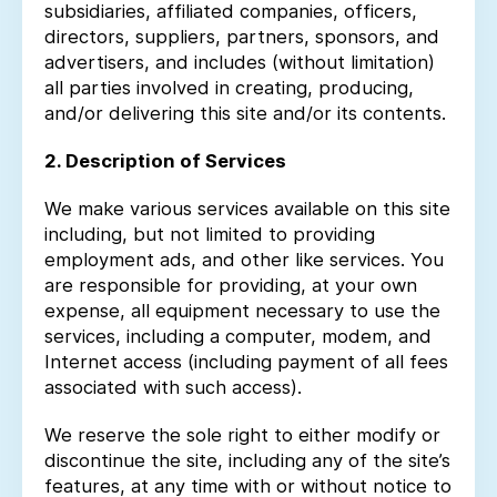
subsidiaries, affiliated companies, officers,
directors, suppliers, partners, sponsors, and
advertisers, and includes (without limitation)
all parties involved in creating, producing,
and/or delivering this site and/or its contents.
2. Description of Services
We make various services available on this site
including, but not limited to providing
employment ads, and other like services. You
are responsible for providing, at your own
expense, all equipment necessary to use the
services, including a computer, modem, and
Internet access (including payment of all fees
associated with such access).
We reserve the sole right to either modify or
discontinue the site, including any of the site’s
features, at any time with or without notice to