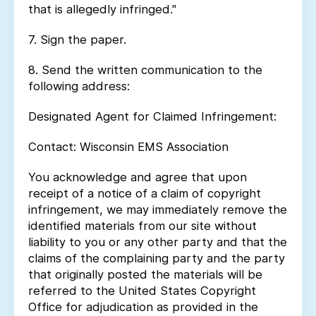
that is allegedly infringed."
7. Sign the paper.
8. Send the written communication to the
following address:
Designated Agent for Claimed Infringement:
Contact: Wisconsin EMS Association
You acknowledge and agree that upon
receipt of a notice of a claim of copyright
infringement, we may immediately remove the
identified materials from our site without
liability to you or any other party and that the
claims of the complaining party and the party
that originally posted the materials will be
referred to the United States Copyright
Office for adjudication as provided in the