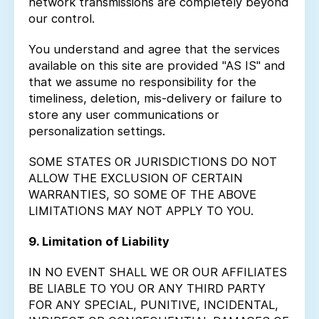
network transmissions are completely beyond
our control.
You understand and agree that the services
available on this site are provided "AS IS" and
that we assume no responsibility for the
timeliness, deletion, mis-delivery or failure to
store any user communications or
personalization settings.
SOME STATES OR JURISDICTIONS DO NOT
ALLOW THE EXCLUSION OF CERTAIN
WARRANTIES, SO SOME OF THE ABOVE
LIMITATIONS MAY NOT APPLY TO YOU.
9. Limitation of Liability
IN NO EVENT SHALL WE OR OUR AFFILIATES
BE LIABLE TO YOU OR ANY THIRD PARTY
FOR ANY SPECIAL, PUNITIVE, INCIDENTAL,