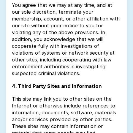
You agree that we may at any time, and at
our sole discretion, terminate your
membership, account, or other affiliation with
our site without prior notice to you for
violating any of the above provisions. In
addition, you acknowledge that we will
cooperate fully with investigations of
violations of systems or network security at
other sites, including cooperating with law
enforcement authorities in investigating
suspected criminal violations.
4. Third Party Sites and Information
This site may link you to other sites on the
Internet or otherwise include references to
information, documents, software, materials
and/or services provided by other parties.
These sites may contain information or