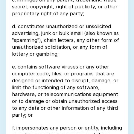
secret, copyright, right of publicity, or other
proprietary right of any party;
d. constitutes unauthorized or unsolicited
advertising, junk or bulk email (also known as
"spamming"), chain letters, any other form of
unauthorized solicitation, or any form of
lottery or gambling;
e. contains software viruses or any other
computer code, files, or programs that are
designed or intended to disrupt, damage, or
limit the functioning of any software,
hardware, or telecommunications equipment
or to damage or obtain unauthorized access
to any data or other information of any third
party; or
f. impersonates any person or entity, including