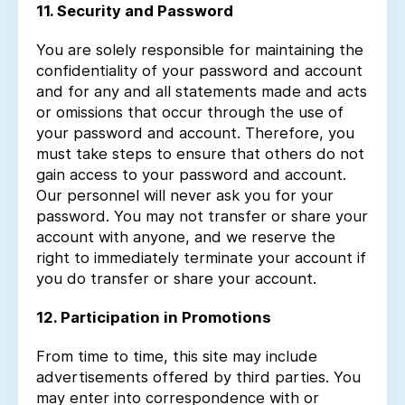
11. Security and Password
You are solely responsible for maintaining the
confidentiality of your password and account
and for any and all statements made and acts
or omissions that occur through the use of
your password and account. Therefore, you
must take steps to ensure that others do not
gain access to your password and account.
Our personnel will never ask you for your
password. You may not transfer or share your
account with anyone, and we reserve the
right to immediately terminate your account if
you do transfer or share your account.
12. Participation in Promotions
From time to time, this site may include
advertisements offered by third parties. You
may enter into correspondence with or