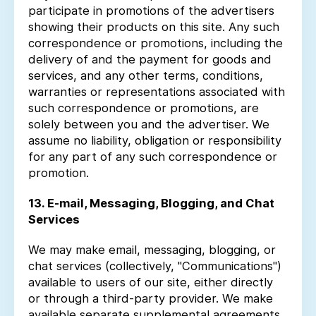
participate in promotions of the advertisers
showing their products on this site. Any such
correspondence or promotions, including the
delivery of and the payment for goods and
services, and any other terms, conditions,
warranties or representations associated with
such correspondence or promotions, are
solely between you and the advertiser. We
assume no liability, obligation or responsibility
for any part of any such correspondence or
promotion.
13. E-mail, Messaging, Blogging, and Chat
Services
We may make email, messaging, blogging, or
chat services (collectively, "Communications")
available to users of our site, either directly
or through a third-party provider. We make
available separate supplemental agreements