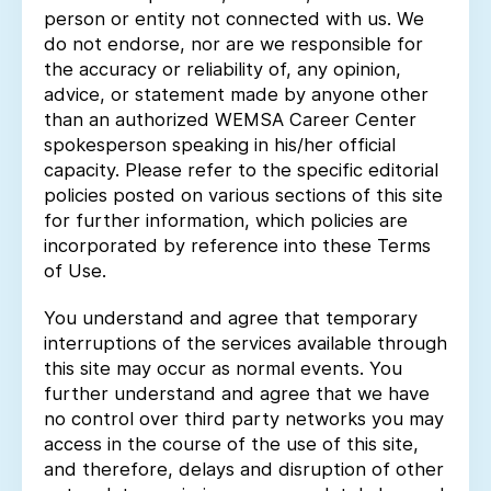
person or entity not connected with us. We
do not endorse, nor are we responsible for
the accuracy or reliability of, any opinion,
advice, or statement made by anyone other
than an authorized WEMSA Career Center
spokesperson speaking in his/her official
capacity. Please refer to the specific editorial
policies posted on various sections of this site
for further information, which policies are
incorporated by reference into these Terms
of Use.
You understand and agree that temporary
interruptions of the services available through
this site may occur as normal events. You
further understand and agree that we have
no control over third party networks you may
access in the course of the use of this site,
and therefore, delays and disruption of other