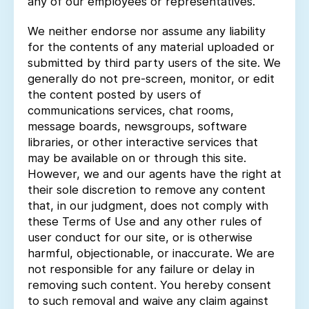
any of our employees or representatives.
We neither endorse nor assume any liability
for the contents of any material uploaded or
submitted by third party users of the site. We
generally do not pre-screen, monitor, or edit
the content posted by users of
communications services, chat rooms,
message boards, newsgroups, software
libraries, or other interactive services that
may be available on or through this site.
However, we and our agents have the right at
their sole discretion to remove any content
that, in our judgment, does not comply with
these Terms of Use and any other rules of
user conduct for our site, or is otherwise
harmful, objectionable, or inaccurate. We are
not responsible for any failure or delay in
removing such content. You hereby consent
to such removal and waive any claim against