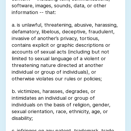
software, images, sounds, data, or other
information -- that:
a. is unlawful, threatening, abusive, harassing,
defamatory, libelous, deceptive, fraudulent,
invasive of another’s privacy, tortious,
contains explicit or graphic descriptions or
accounts of sexual acts (including but not
limited to sexual language of a violent or
threatening nature directed at another
individual or group of individuals), or
otherwise violates our rules or policies;
b. victimizes, harasses, degrades, or
intimidates an individual or group of
individuals on the basis of religion, gender,
sexual orientation, race, ethnicity, age, or
disability;
c. infringes on any patent, trademark, trade