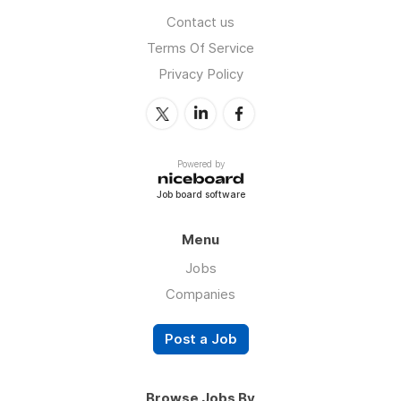
Contact us
Terms Of Service
Privacy Policy
Powered by
Job board software
Menu
Jobs
Companies
Post a Job
Browse Jobs By