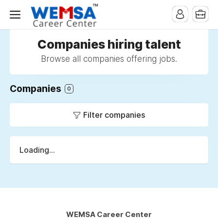
Companies hiring talent
Browse all companies offering jobs.
Companies
0
Filter companies
Loading...
WEMSA Career Center