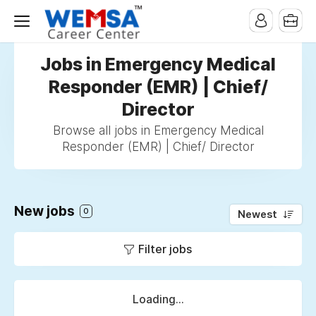
Jobs in Emergency Medical
Responder (EMR) | Chief/
Director
Browse all jobs in Emergency Medical
Responder (EMR) | Chief/ Director
New jobs
0
Newest
Filter jobs
Loading...