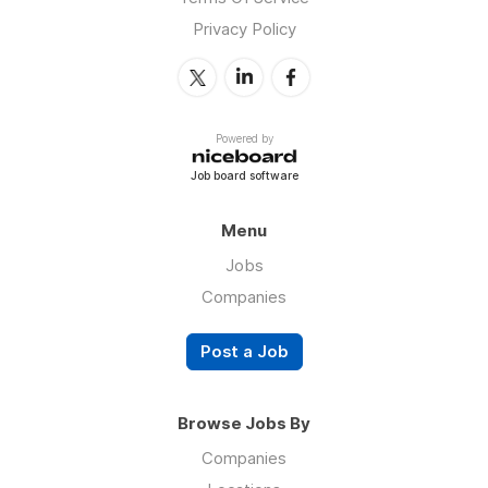
Privacy Policy
Powered by
Job board software
Menu
Jobs
Companies
Post a Job
Browse Jobs By
Companies