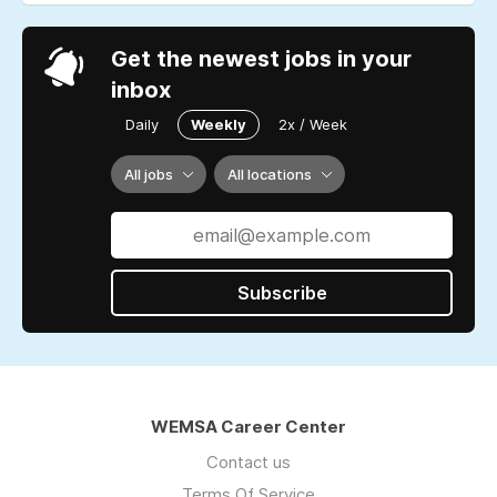
Get the newest jobs in your
inbox
Daily
Weekly
2x / Week
All jobs
All locations
Subscribe
WEMSA Career Center
Contact us
Terms Of Service