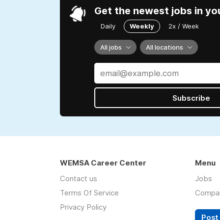
Get the newest jobs in yo
Daily
Weekly
2x / Week
All jobs
All locations
Subscribe
WEMSA Career Center
Menu
Contact us
Jobs
Terms Of Service
Compa
Privacy Policy
Post