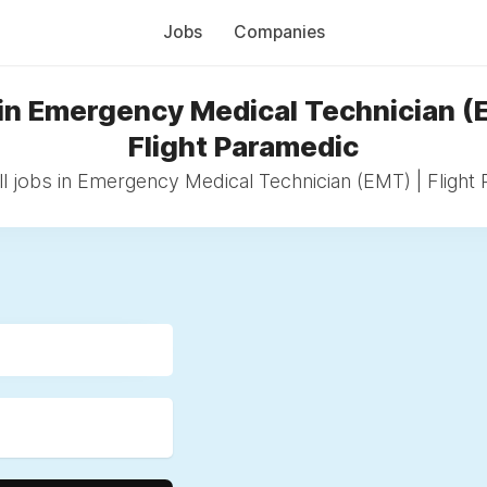
Jobs
Companies
in Emergency Medical Technician (
Flight Paramedic
l jobs in Emergency Medical Technician (EMT) | Flight