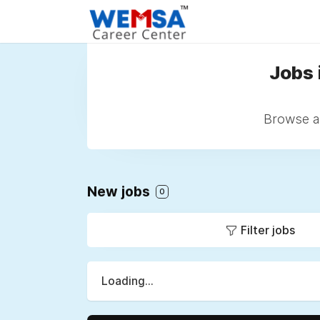
Jobs 
Browse al
New jobs
0
Filter jobs
Loading...