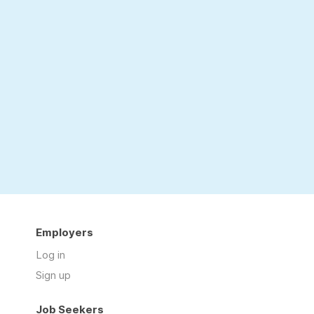
Employers
Log in
Sign up
Job Seekers