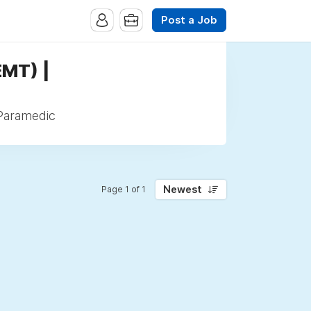
Post a Job
EMT) |
 Paramedic
Newest
Page 1 of 1