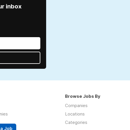
ur inbox
Browse Jobs By
Companies
nies
Locations
Categories
 a Job