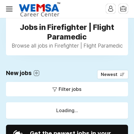
Jobs in Firefighter | Flight
Paramedic
Browse all jobs in Firefighter | Flight Paramedic
New jobs
0
Newest
Filter jobs
Loading...
Get the newest jobs in your