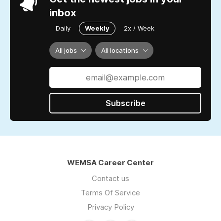
inbox
Daily
Weekly
2x / Week
All jobs
All locations
Subscribe
WEMSA Career Center
Contact us
Terms Of Service
Privacy Policy