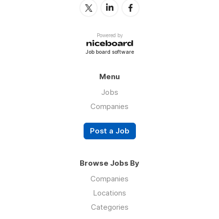
Powered by
Job board software
Menu
Jobs
Companies
Post a Job
Browse Jobs By
Companies
Locations
Categories