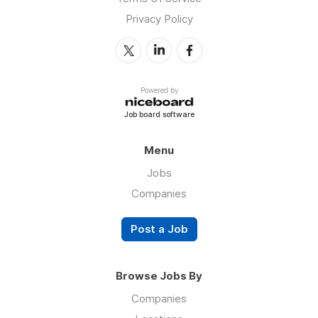
Privacy Policy
Powered by
Job board software
Menu
Jobs
Companies
Post a Job
Browse Jobs By
Companies