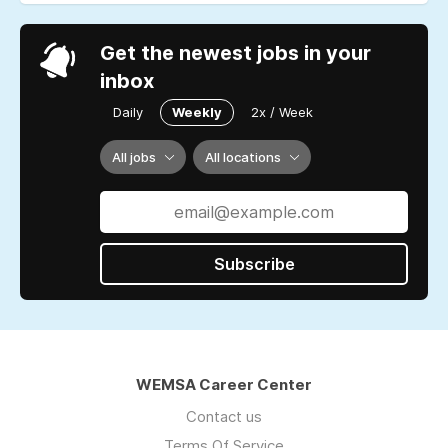
Get the newest jobs in your
inbox
Daily
Weekly
2x / Week
All jobs
All locations
Subscribe
WEMSA Career Center
Contact us
Terms Of Service