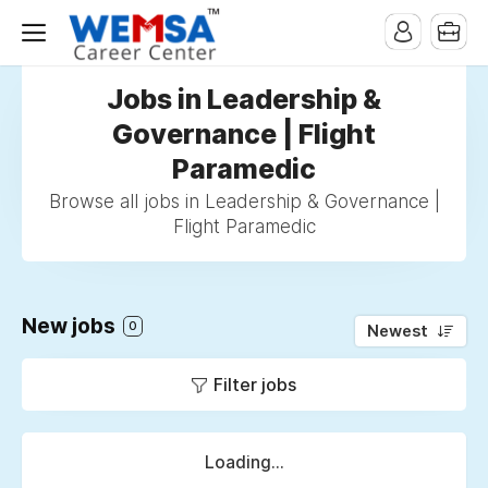
Jobs in Leadership &
Governance | Flight
Paramedic
Browse all jobs in Leadership & Governance |
Flight Paramedic
New jobs
0
Newest
Filter jobs
Loading...