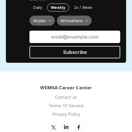
Daily
Weekly
2x / Week
All jobs
All locations
Subscribe
WEMSA Career Center
Contact us
Terms Of Service
Privacy Policy