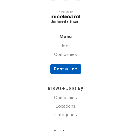
Powered by
Job board software
Menu
Jobs
Companies
Post a Job
Browse Jobs By
Companies
Locations
Categories