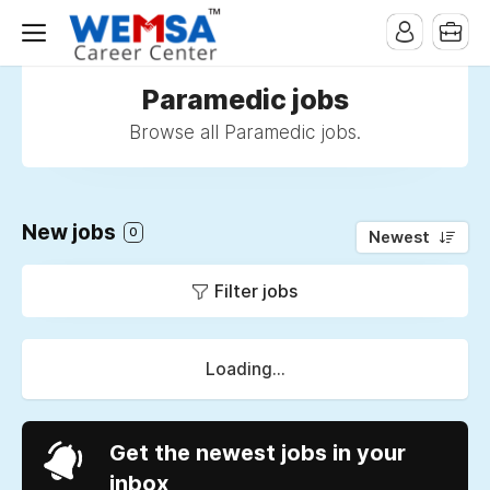
Paramedic jobs
Browse all Paramedic jobs.
New jobs
0
Newest
Filter jobs
Loading...
Get the newest jobs in your
inbox