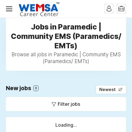
Jobs in Paramedic |
Community EMS (Paramedics/
EMTs)
Browse all jobs in Paramedic | Community EMS
(Paramedics/ EMTs)
New jobs
0
Newest
Filter jobs
Loading...