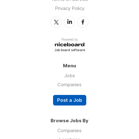
Privacy Policy
Powered by
Job board software
Menu
Jobs
Companies
Post a Job
Browse Jobs By
Companies