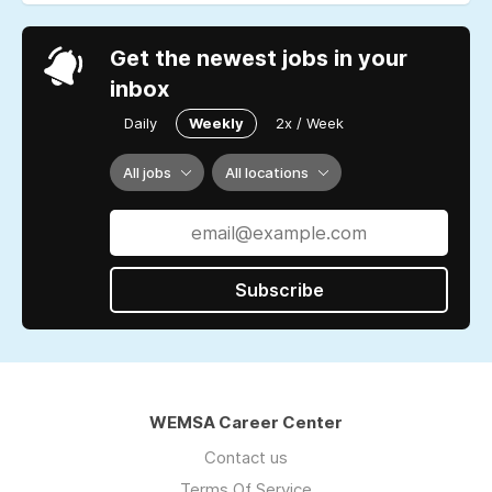
Get the newest jobs in your
inbox
Daily
Weekly
2x / Week
All jobs
All locations
Subscribe
WEMSA Career Center
Contact us
Terms Of Service