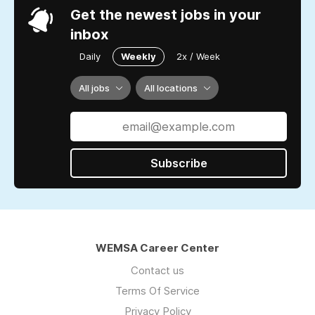
Get the newest jobs in your
inbox
Daily
Weekly
2x / Week
All jobs
All locations
Subscribe
WEMSA Career Center
Contact us
Terms Of Service
Privacy Policy