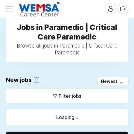
Jobs in Paramedic | Critical
Care Paramedic
Browse all jobs in Paramedic | Critical Care
Paramedic
New jobs
0
Newest
Filter jobs
Loading...