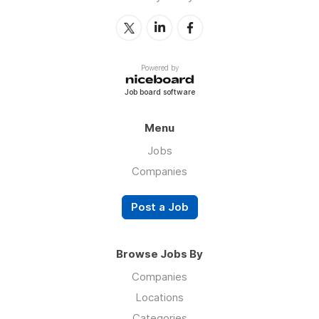
Powered by
Job board software
Menu
Jobs
Companies
Post a Job
Browse Jobs By
Companies
Locations
Categories