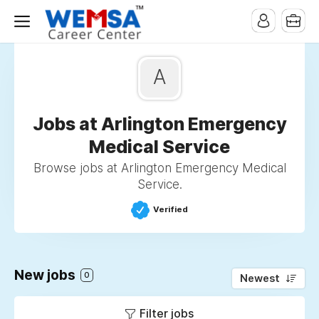
A
Jobs at Arlington Emergency
Medical Service
Browse jobs at Arlington Emergency Medical
Service.
Verified
New jobs
0
Newest
Filter jobs