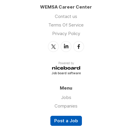
WEMSA Career Center
Contact us
Terms Of Service
Privacy Policy
Powered by
Job board software
Menu
Jobs
Companies
Post a Job