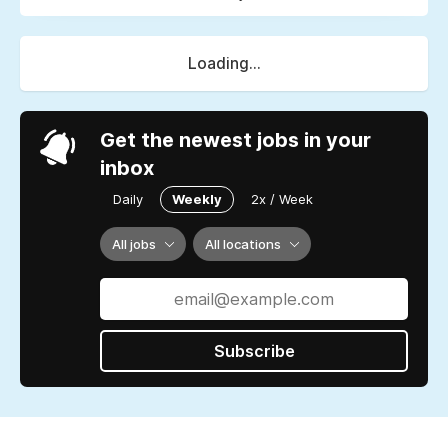
Loading...
Get the newest jobs in your
inbox
Daily
Weekly
2x / Week
All jobs
All locations
Subscribe