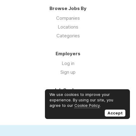
Browse Jobs By
Companies
Locations
Categories
Employers
Log in
Sign up
Job Seekers
We use cookies to improve your
Log in
experience. By using our site, you
agree to our
Cookie Policy
.
Sign up
Accept