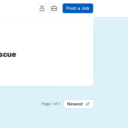
Post a Job
escue
Newest
Page 1 of 1