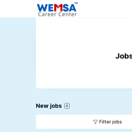
Jobs
New jobs
0
Filter jobs