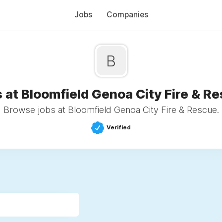
Jobs
Companies
B
 at Bloomfield Genoa City Fire & R
Browse jobs at Bloomfield Genoa City Fire & Rescue.
Verified