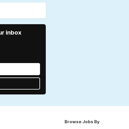
ur inbox
Browse Jobs By