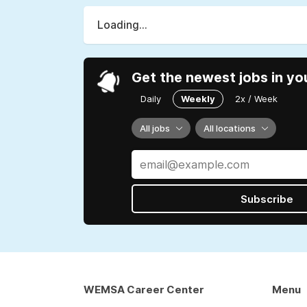
Loading...
Get the newest jobs in yo
Daily
Weekly
2x / Week
All jobs
All locations
Subscribe
WEMSA Career Center
Menu