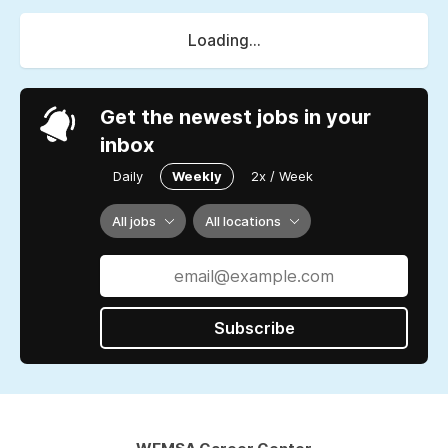
Loading...
Get the newest jobs in your
inbox
Daily
Weekly
2x / Week
All jobs
All locations
Subscribe