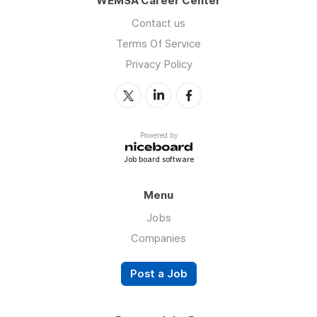
WEMSA Career Center
Contact us
Terms Of Service
Privacy Policy
Powered by
Job board software
Menu
Jobs
Companies
Post a Job