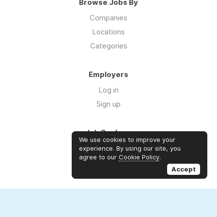
Browse Jobs By
Companies
Locations
Categories
Employers
Log in
Sign up
Job Seekers
We use cookies to improve your
Log in
experience. By using our site, you
agree to our
Cookie Policy
.
Sign up
Accept