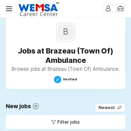
B
Jobs at Brazeau (Town Of)
Ambulance
Browse jobs at Brazeau (Town Of) Ambulance.
Verified
New jobs
0
Newest
Filter jobs