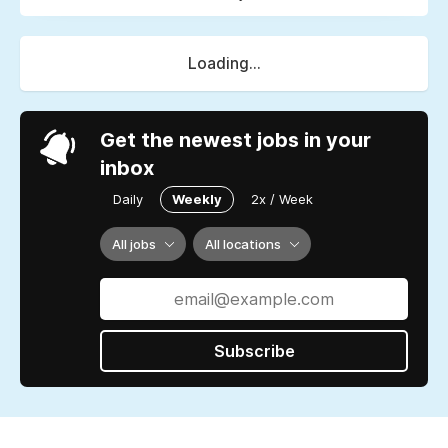
Loading...
Get the newest jobs in your
inbox
Daily
Weekly
2x / Week
All jobs
All locations
Subscribe