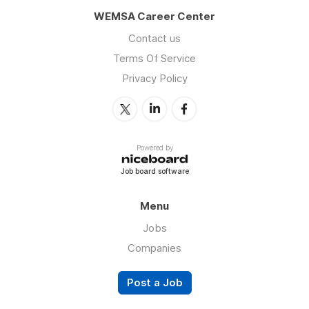
WEMSA Career Center
Contact us
Terms Of Service
Privacy Policy
Powered by
Job board software
Menu
Jobs
Companies
Post a Job