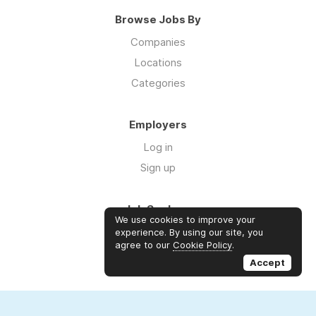
Browse Jobs By
Companies
Locations
Categories
Employers
Log in
Sign up
Job Seekers
We use cookies to improve your
Log in
experience. By using our site, you
agree to our
Cookie Policy
.
Sign up
Accept