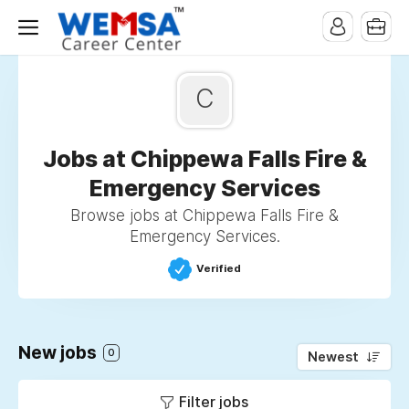
C
Jobs at Chippewa Falls Fire &
Emergency Services
Browse jobs at Chippewa Falls Fire &
Emergency Services.
Verified
New jobs
0
Newest
Filter jobs