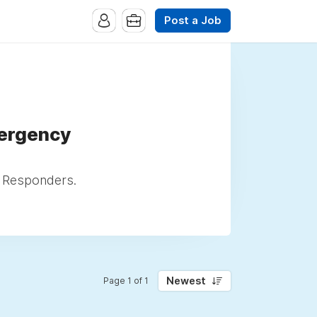
Post a Job
mergency
l Responders.
Newest
Page 1 of 1