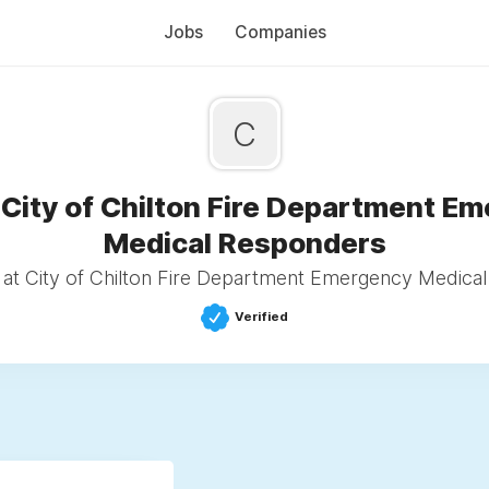
Jobs
Companies
C
 City of Chilton Fire Department E
Medical Responders
at City of Chilton Fire Department Emergency Medica
Verified