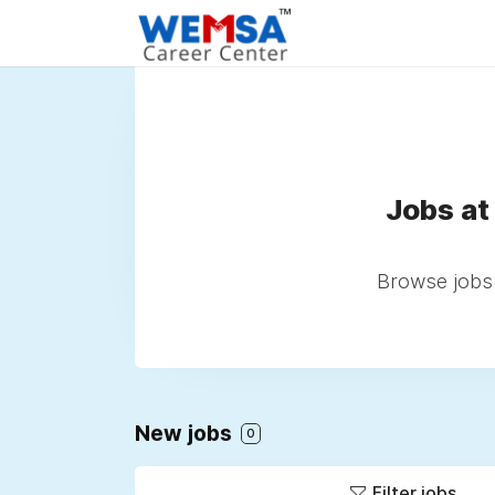
Jobs at
Browse jobs 
New jobs
0
Filter jobs