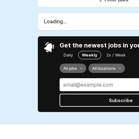
Loading...
Get the newest jobs in yo
Daily
Weekly
2x / Week
All jobs
All locations
Subscribe