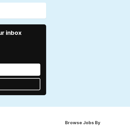
ur inbox
Browse Jobs By