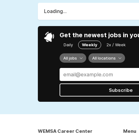
Loading...
Get the newest jobs in yo
Daily
Weekly
2x / Week
All jobs
All locations
Subscribe
WEMSA Career Center
Menu