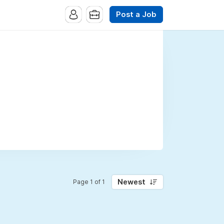
Post a Job
Newest
Page 1 of 1