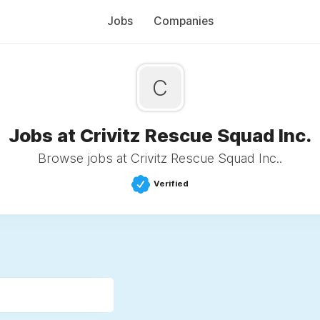
Jobs
Companies
C
Jobs at Crivitz Rescue Squad Inc.
Browse jobs at Crivitz Rescue Squad Inc..
Verified