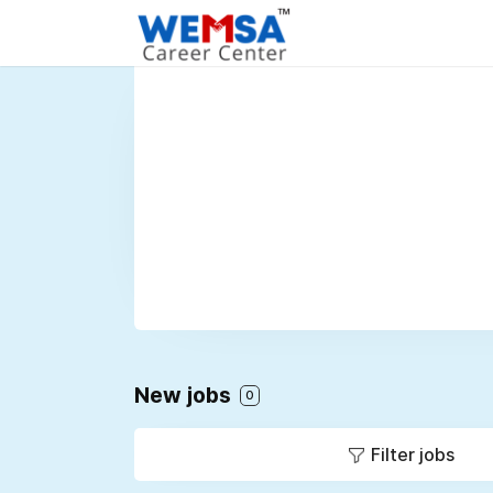
New jobs
0
Filter jobs