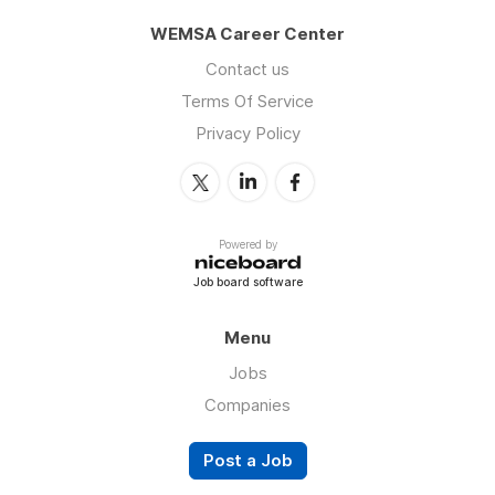
WEMSA Career Center
Contact us
Terms Of Service
Privacy Policy
Powered by
Job board software
Menu
Jobs
Companies
Post a Job