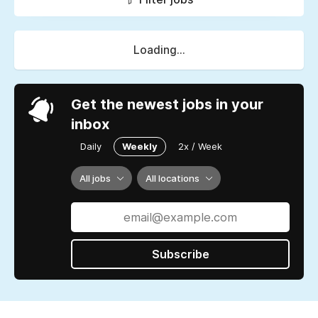
Loading...
Get the newest jobs in your
inbox
Daily
Weekly
2x / Week
All jobs
All locations
Subscribe