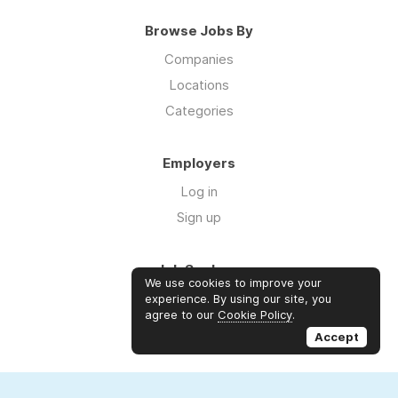
Browse Jobs By
Companies
Locations
Categories
Employers
Log in
Sign up
Job Seekers
We use cookies to improve your
Log in
experience. By using our site, you
agree to our
Cookie Policy
.
Sign up
Accept