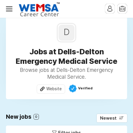
D
Jobs at Dells-Delton
Emergency Medical Service
Browse jobs at Dells-Delton Emergency
Medical Service.
Verified
Website
New jobs
0
Newest
Filter jobs