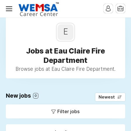
E
Jobs at Eau Claire Fire
Department
Browse jobs at Eau Claire Fire Department.
New jobs
0
Newest
Filter jobs