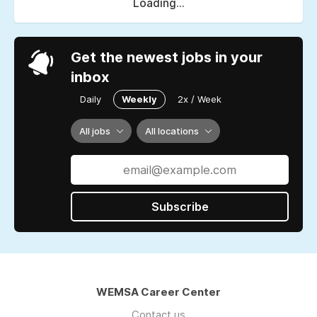
Loading...
Get the newest jobs in your
inbox
Daily
Weekly
2x / Week
All jobs
All locations
Subscribe
WEMSA Career Center
Contact us