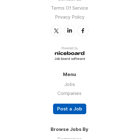
Terms Of Service
Privacy Policy
Powered by
Job board software
Menu
Jobs
Companies
Post a Job
Browse Jobs By