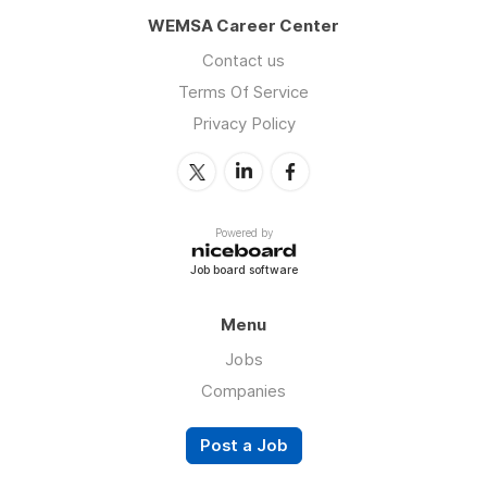
WEMSA Career Center
Contact us
Terms Of Service
Privacy Policy
Powered by
Job board software
Menu
Jobs
Companies
Post a Job