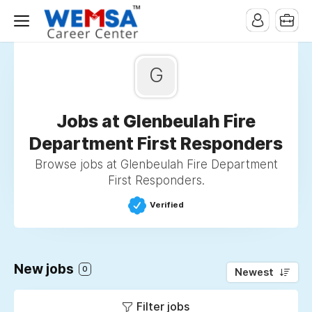
G
Jobs at Glenbeulah Fire
Department First Responders
Browse jobs at Glenbeulah Fire Department
First Responders.
Verified
New jobs
0
Newest
Filter jobs