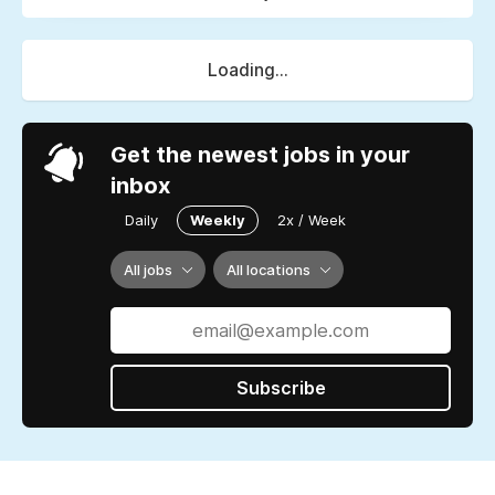
Loading...
Get the newest jobs in your
inbox
Daily
Weekly
2x / Week
All jobs
All locations
Subscribe