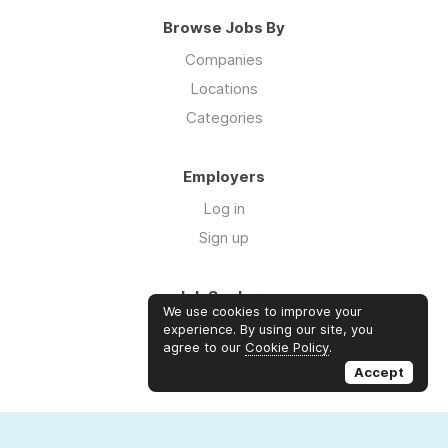
Browse Jobs By
Companies
Locations
Categories
Employers
Log in
Sign up
Job Seekers
We use cookies to improve your
Log in
experience. By using our site, you
agree to our
Cookie Policy
.
Sign up
Accept