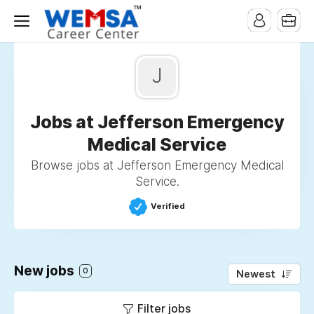
J
Jobs at Jefferson Emergency
Medical Service
Browse jobs at Jefferson Emergency Medical
Service.
Verified
New jobs
0
Newest
Filter jobs