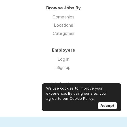
Browse Jobs By
Companies
Locations
Categories
Employers
Log in
Sign up
Job Seekers
We use cookies to improve your
Log in
experience. By using our site, you
agree to our
Cookie Policy
.
Sign up
Accept