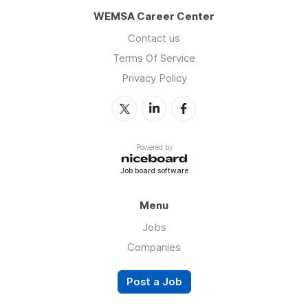
WEMSA Career Center
Contact us
Terms Of Service
Privacy Policy
Powered by
Job board software
Menu
Jobs
Companies
Post a Job