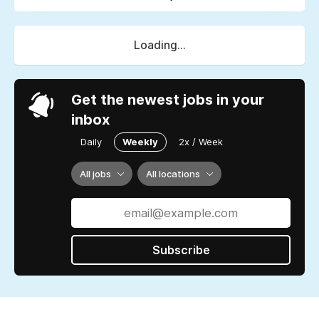
Loading...
Get the newest jobs in your
inbox
Daily
Weekly
2x / Week
All jobs
All locations
Subscribe