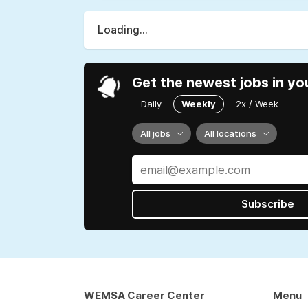
Loading...
Get the newest jobs in yo
Daily
Weekly
2x / Week
All jobs
All locations
Subscribe
WEMSA Career Center
Menu