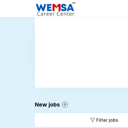
New jobs
0
Filter jobs