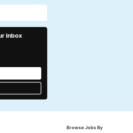
ur inbox
Browse Jobs By