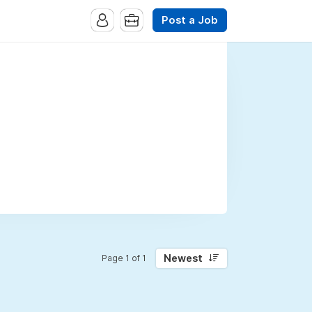
Post a Job
Newest
Page 1 of 1