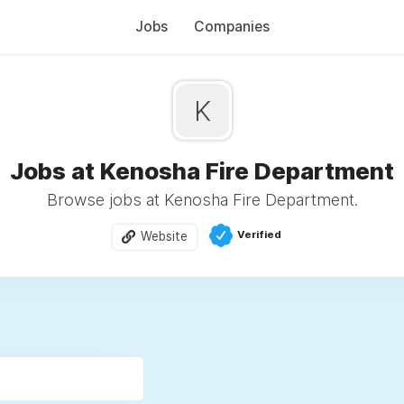
Jobs
Companies
K
Jobs at Kenosha Fire Department
Browse jobs at Kenosha Fire Department.
Verified
Website