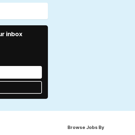
ur inbox
Browse Jobs By