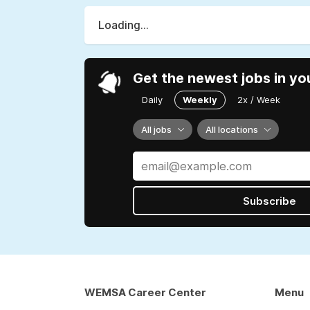
Loading...
Get the newest jobs in yo
Daily
Weekly
2x / Week
All jobs
All locations
Subscribe
WEMSA Career Center
Menu