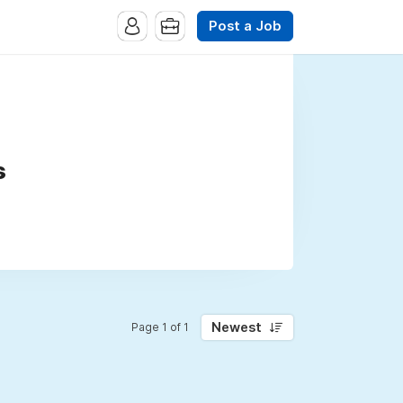
Post a Job
s
Newest
Page 1 of 1