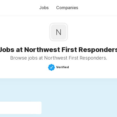
Jobs
Companies
N
Jobs at Northwest First Responder
Browse jobs at Northwest First Responders.
Verified