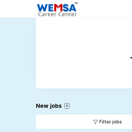
New jobs
0
Filter jobs