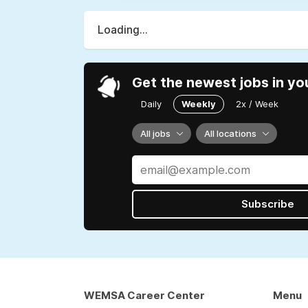
Loading...
Get the newest jobs in yo
Daily
Weekly
2x / Week
All jobs
All locations
Subscribe
WEMSA Career Center
Menu