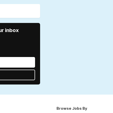
ur inbox
Browse Jobs By