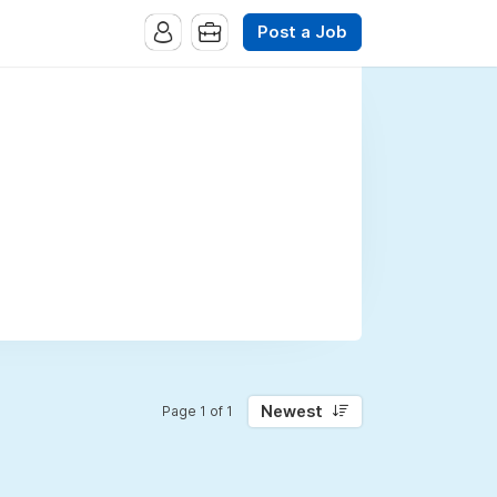
Post a Job
Newest
Page 1 of 1