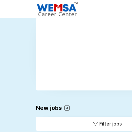
New jobs
0
Filter jobs