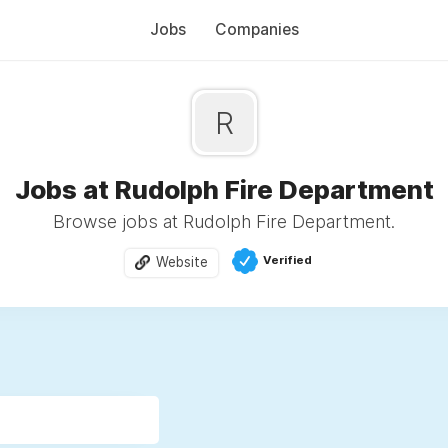
Jobs
Companies
R
Jobs at Rudolph Fire Department
Browse jobs at Rudolph Fire Department.
Verified
Website