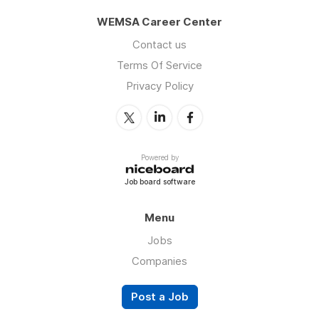
WEMSA Career Center
Contact us
Terms Of Service
Privacy Policy
Powered by
Job board software
Menu
Jobs
Companies
Post a Job