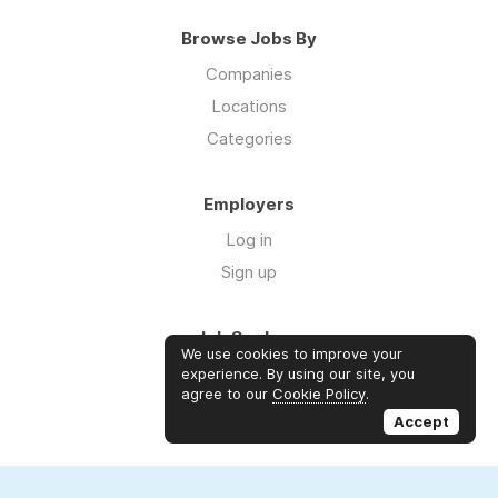
Browse Jobs By
Companies
Locations
Categories
Employers
Log in
Sign up
Job Seekers
We use cookies to improve your
Log in
experience. By using our site, you
agree to our
Cookie Policy
.
Sign up
Accept