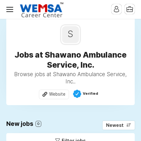
S
Jobs at Shawano Ambulance
Service, Inc.
Browse jobs at Shawano Ambulance Service,
Inc..
Verified
Website
New jobs
0
Newest
Filter jobs