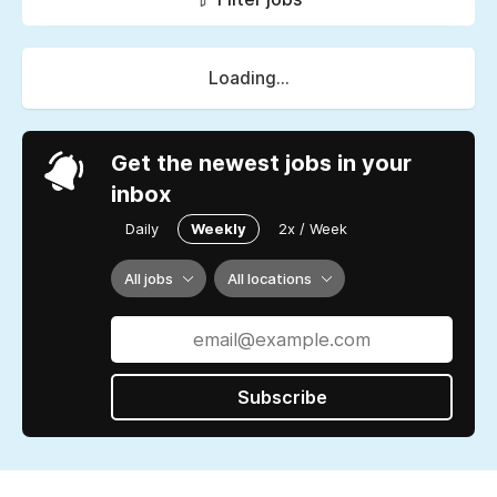
Loading...
Get the newest jobs in your
inbox
Daily
Weekly
2x / Week
All jobs
All locations
Subscribe