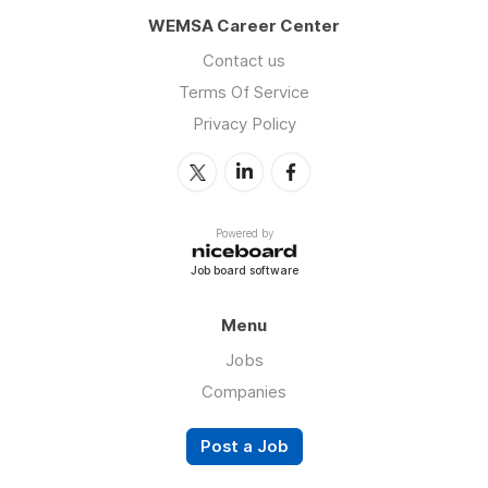
WEMSA Career Center
Contact us
Terms Of Service
Privacy Policy
Powered by
Job board software
Menu
Jobs
Companies
Post a Job