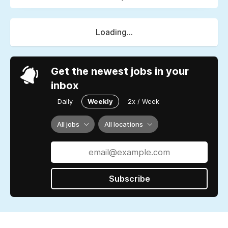
Loading...
Get the newest jobs in your
inbox
Daily
Weekly
2x / Week
All jobs
All locations
Subscribe