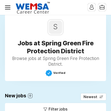
S
Jobs at Spring Green Fire
Protection District
Browse jobs at Spring Green Fire Protection
District.
Verified
New jobs
0
Newest
Filter jobs