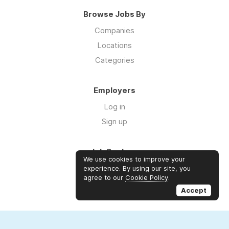
Browse Jobs By
Companies
Locations
Categories
Employers
Log in
Sign up
Job Seekers
We use cookies to improve your
Log in
experience. By using our site, you
agree to our
Cookie Policy
.
Sign up
Accept