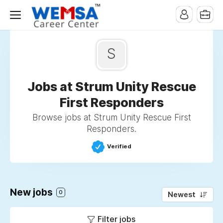
S
Jobs at Strum Unity Rescue
First Responders
Browse jobs at Strum Unity Rescue First
Responders.
Verified
New jobs
0
Newest
Filter jobs