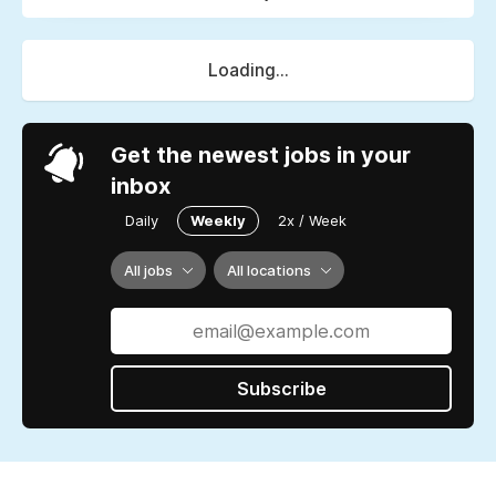
Loading...
Get the newest jobs in your
inbox
Daily
Weekly
2x / Week
All jobs
All locations
Subscribe