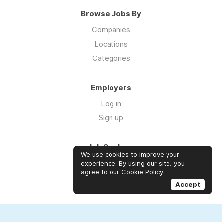
Browse Jobs By
Companies
Locations
Categories
Employers
Log in
Sign up
Job Seekers
We use cookies to improve your
Log in
experience. By using our site, you
agree to our
Cookie Policy
.
Sign up
Accept