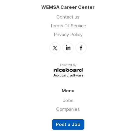
WEMSA Career Center
Contact us
Terms Of Service
Privacy Policy
Powered by
Job board software
Menu
Jobs
Companies
Post a Job