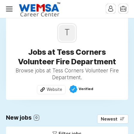
T
Jobs at Tess Corners
Volunteer Fire Department
Browse jobs at Tess Corners Volunteer Fire
Department.
Verified
Website
New jobs
0
Newest
Filter jobs