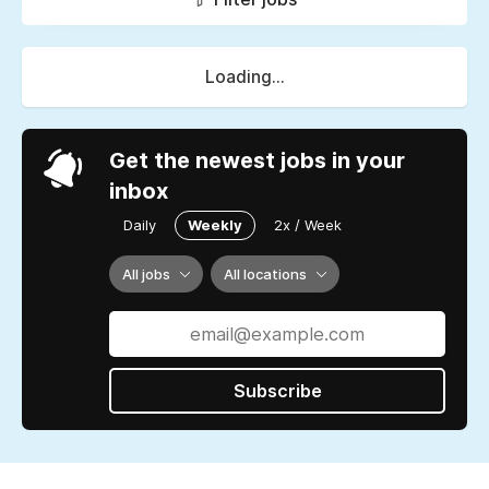
Loading...
Get the newest jobs in your
inbox
Daily
Weekly
2x / Week
All jobs
All locations
Subscribe