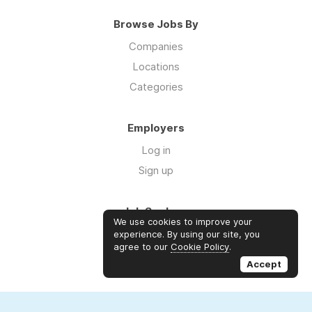
Browse Jobs By
Companies
Locations
Categories
Employers
Log in
Sign up
Job Seekers
We use cookies to improve your
Log in
experience. By using our site, you
agree to our
Cookie Policy
.
Sign up
Accept