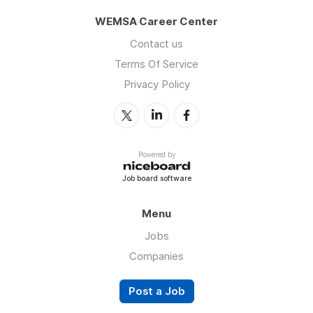
WEMSA Career Center
Contact us
Terms Of Service
Privacy Policy
Powered by
Job board software
Menu
Jobs
Companies
Post a Job