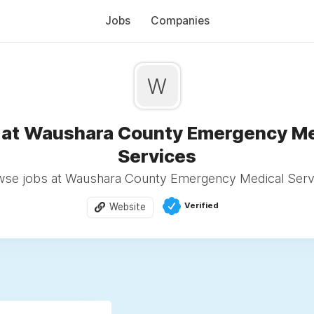
Jobs
Companies
W
 at Waushara County Emergency Me
Services
se jobs at Waushara County Emergency Medical Serv
Verified
Website