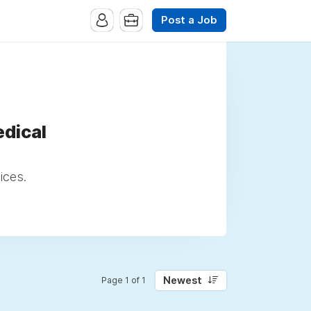
Post a Job
dical
ices.
Newest
Page 1 of 1