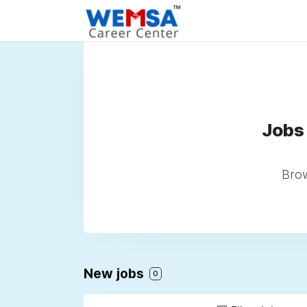
Jobs
Brow
New jobs
0