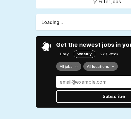
Filter jobs
Loading...
Get the newest jobs in yo
Daily
Weekly
2x / Week
All jobs
All locations
Subscribe