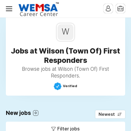
W
Jobs at Wilson (Town Of) First
Responders
Browse jobs at Wilson (Town Of) First
Responders.
Verified
New jobs
0
Newest
Filter jobs