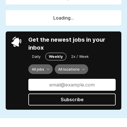
Loading...
Get the newest jobs in your
inbox
Daily
Weekly
2x / Week
All jobs
All locations
Subscribe