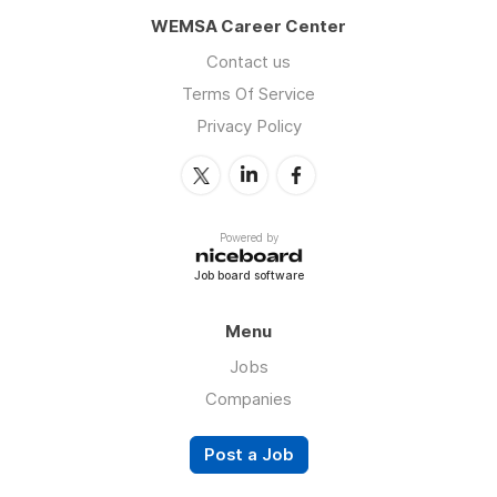
WEMSA Career Center
Contact us
Terms Of Service
Privacy Policy
Powered by
Job board software
Menu
Jobs
Companies
Post a Job