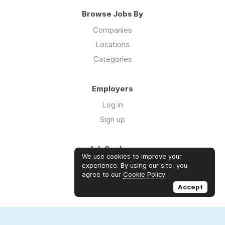
Browse Jobs By
Companies
Locations
Categories
Employers
Log in
Sign up
Job Seekers
We use cookies to improve your
Log in
experience. By using our site, you
agree to our
Cookie Policy
.
Sign up
Accept