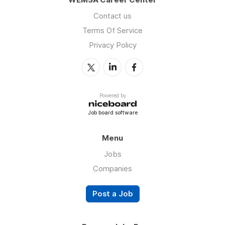
Contact us
Terms Of Service
Privacy Policy
Powered by
Job board software
Menu
Jobs
Companies
Post a Job