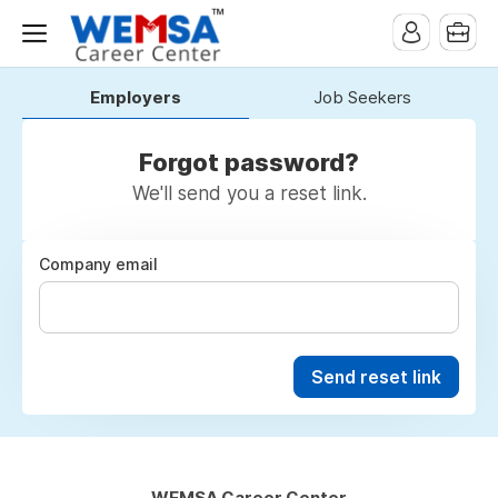
Employers
Job Seekers
Forgot password?
We'll send you a reset link.
Company email
Send reset link
WEMSA Career Center