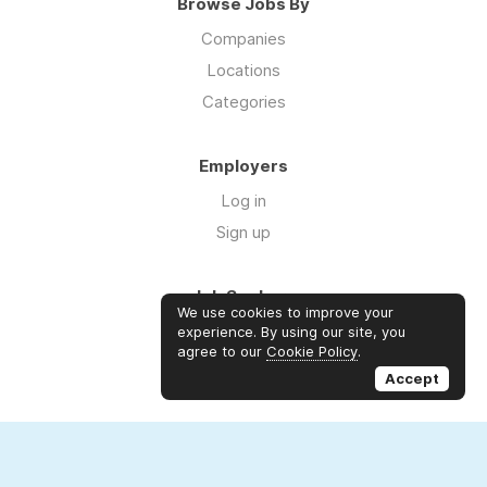
Browse Jobs By
Companies
Locations
Categories
Employers
Log in
Sign up
Job Seekers
We use cookies to improve your
Log in
experience. By using our site, you
agree to our
Cookie Policy
.
Sign up
Accept