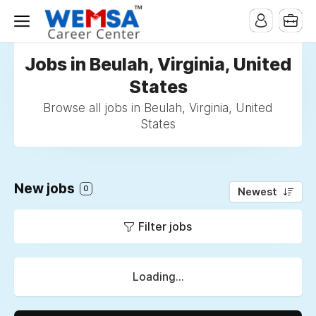
Jobs in Beulah, Virginia, United
States
Browse all jobs in Beulah, Virginia, United
States
New jobs
0
Newest
Filter jobs
Loading...