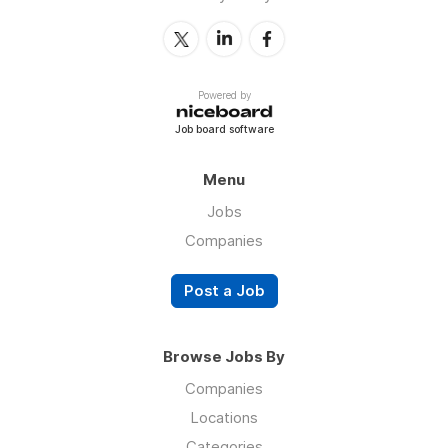
Powered by
Job board software
Menu
Jobs
Companies
Post a Job
Browse Jobs By
Companies
Locations
Categories