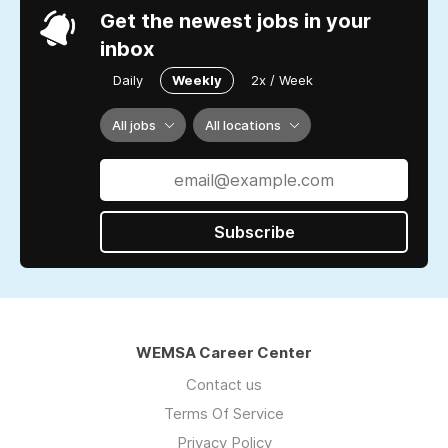
Get the newest jobs in your
inbox
Daily
Weekly
2x / Week
All jobs
All locations
Subscribe
WEMSA Career Center
Contact us
Terms Of Service
Privacy Policy