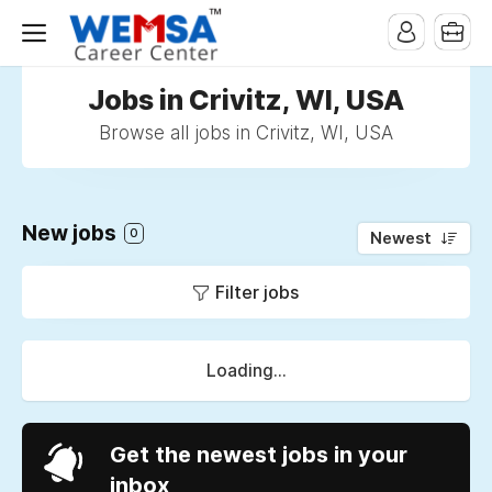
Jobs in Crivitz, WI, USA
Browse all jobs in Crivitz, WI, USA
New jobs
0
Newest
Filter jobs
Loading...
Get the newest jobs in your
inbox