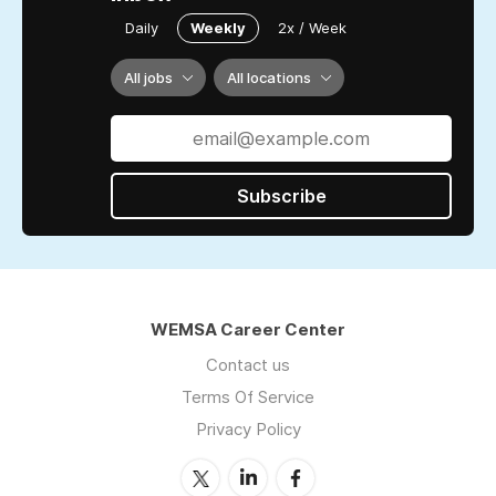
Daily
Weekly
2x / Week
All jobs
All locations
Subscribe
WEMSA Career Center
Contact us
Terms Of Service
Privacy Policy