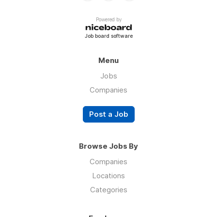
Powered by
Job board software
Menu
Jobs
Companies
Post a Job
Browse Jobs By
Companies
Locations
Categories