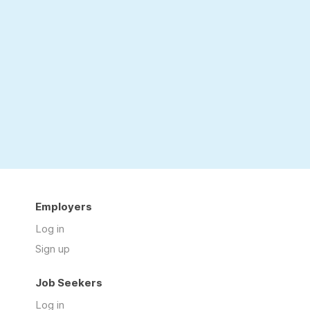
Employers
Log in
Sign up
Job Seekers
Log in