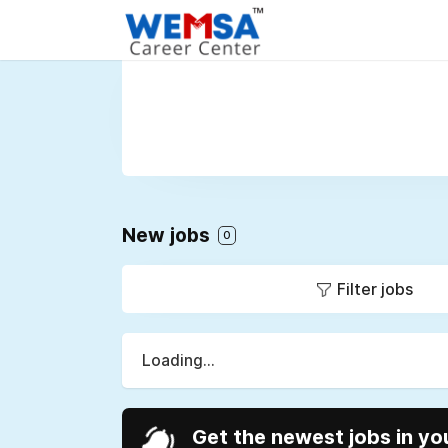
New jobs
0
Filter jobs
Loading...
Get the newest jobs in yo