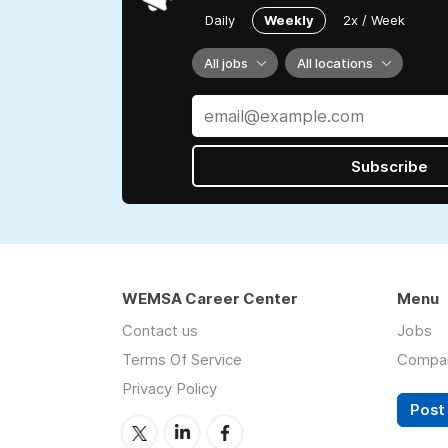
Daily
Weekly
2x / Week
All jobs
All locations
Subscribe
WEMSA Career Center
Menu
Contact us
Jobs
Terms Of Service
Compa
Privacy Policy
Post