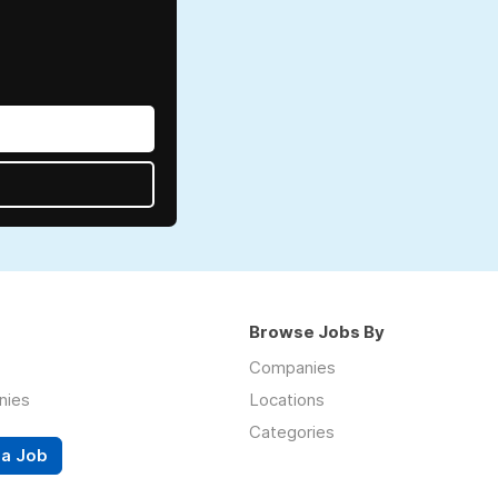
Browse Jobs By
Companies
nies
Locations
Categories
 a Job