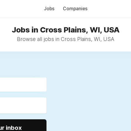
Jobs
Companies
Jobs in Cross Plains, WI, USA
Browse all jobs in Cross Plains, WI, USA
ur inbox