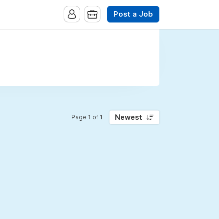
Post a Job
Newest
Page 1 of 1