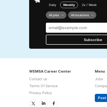
Daily
Weekly
2x / Week
All jobs
All locations
Subscribe
WEMSA Career Center
Menu
Contact us
Jobs
Terms Of Service
Compa
Privacy Policy
Post