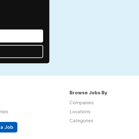
Browse Jobs By
Companies
nies
Locations
Categories
 a Job