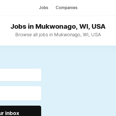
Jobs
Companies
Jobs in Mukwonago, WI, USA
Browse all jobs in Mukwonago, WI, USA
ur inbox