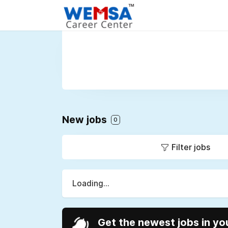
New jobs
0
Filter jobs
Loading...
Get the newest jobs in yo