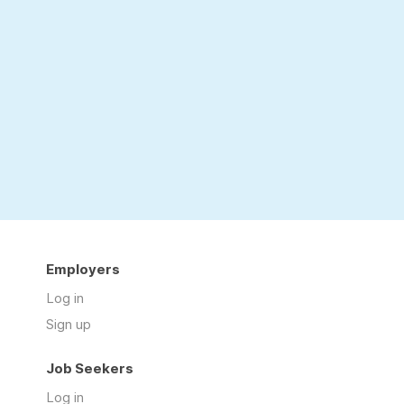
Employers
Log in
Sign up
Job Seekers
Log in