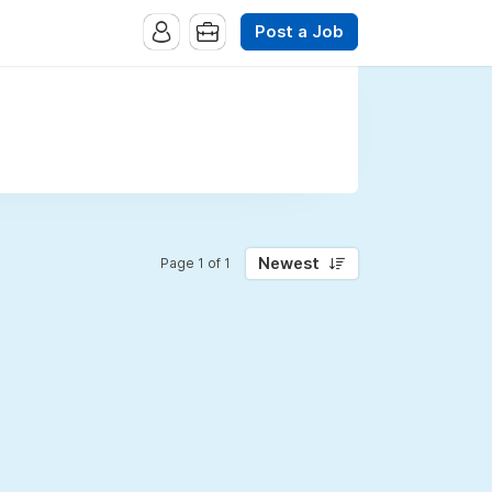
Post a Job
Newest
Page 1 of 1