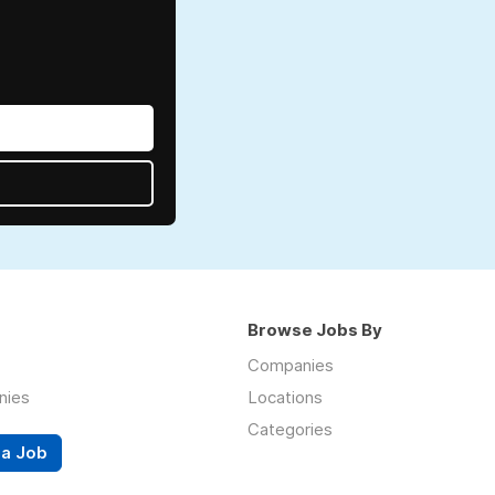
Browse Jobs By
Companies
nies
Locations
Categories
 a Job