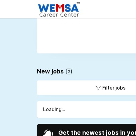
New jobs
0
Filter jobs
Loading...
Get the newest jobs in yo