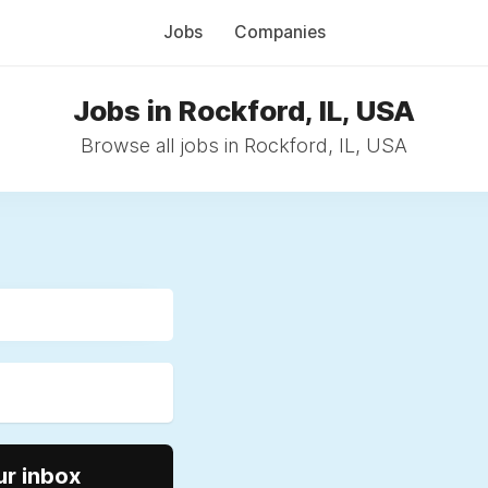
Jobs
Companies
Jobs in Rockford, IL, USA
Browse all jobs in Rockford, IL, USA
ur inbox