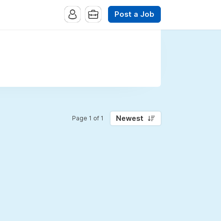
Post a Job
Newest
Page 1 of 1