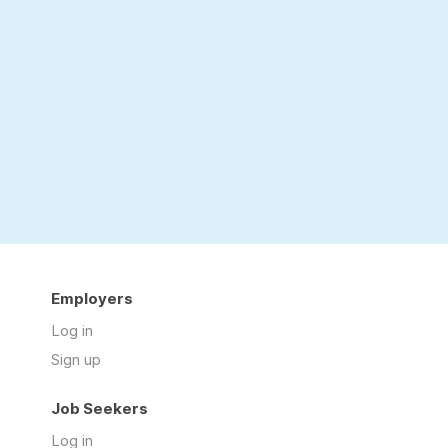
Employers
Log in
Sign up
Job Seekers
Log in