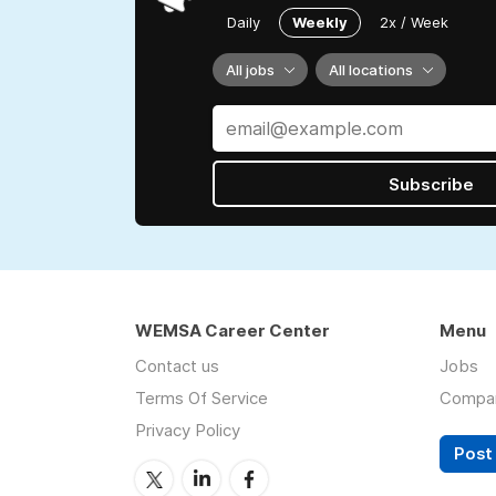
Daily
Weekly
2x / Week
All jobs
All locations
Subscribe
WEMSA Career Center
Menu
Contact us
Jobs
Terms Of Service
Compa
Privacy Policy
Post