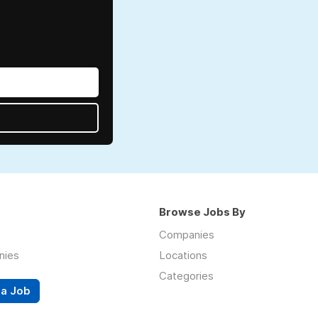
Browse Jobs By
Companies
nies
Locations
Categories
 a Job