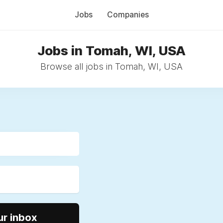
Jobs
Companies
Jobs in Tomah, WI, USA
Browse all jobs in Tomah, WI, USA
ur inbox