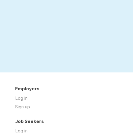
Employers
Log in
Sign up
Job Seekers
Log in