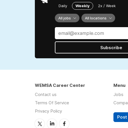
Daily
Weekly
2x / Week
All jobs
All locations
Subscribe
WEMSA Career Center
Menu
Contact us
Jobs
Terms Of Service
Compa
Privacy Policy
Post