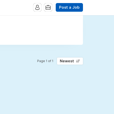
Post a Job
Newest
Page 1 of 1