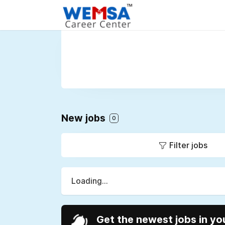
New jobs
0
Filter jobs
Loading...
Get the newest jobs in yo